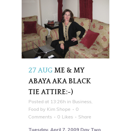
27 AUG
ME & MY
ABAYA AKA BLACK
TIE ATTIRE:-)
Posted at 13:26h
in
Business
,
Food
by
Kim Shope
0
Comments
0
Likes
Share
Tuesday, April 7, 2009 Day Two