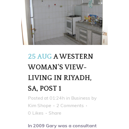
25 AUG
A WESTERN
WOMAN’S VIEW-
LIVING IN RIYADH,
SA, POST 1
Posted at 01:24h
in
Business
by
Kim Shope
2 Comments
0
Likes
Share
In 2009 Gary was a consultant