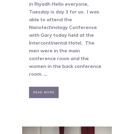
in Riyadh Hello everyone,
Tuesday is day 3 for us. I was
able to attend the
Nanotechnology Conference
with Gary today held at the
Intercontinental Hotel. The
men were in the main
conference room and the
women in the back conference
room. ...
READ MORE