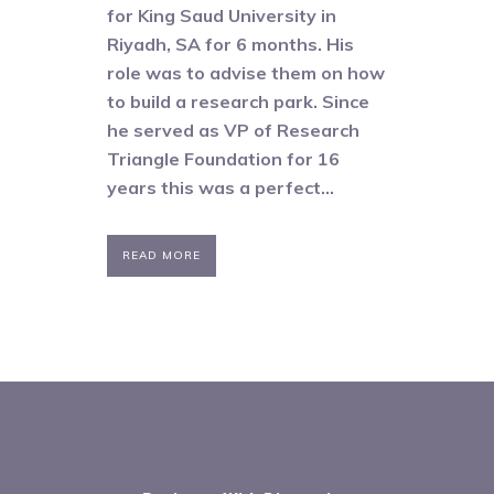
for King Saud University in
Riyadh, SA for 6 months. His
role was to advise them on how
to build a research park. Since
he served as VP of Research
Triangle Foundation for 16
years this was a perfect...
READ MORE