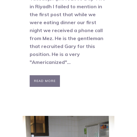
in Riyadh I failed to mention in
the first post that while we
were eating dinner our first
night we received a phone call
from Mez. He is the gentleman
that recruited Gary for this
position. He is a very
"Americanized"...
READ MORE