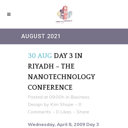
AUGUST 2021
30 AUG
DAY 3 IN
RIYADH – THE
NANOTECHNOLOGY
CONFERENCE
Posted at 09:00h
in
Business
,
Design
by
Kim Shope
0
Comments
0
Likes
Share
Wednesday, April 8, 2009 Day 3