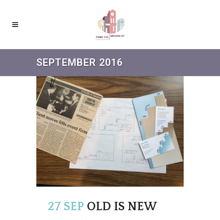
SEPTEMBER 2016
27 SEP
OLD IS NEW