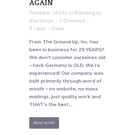
AGAIN
Posted at 19:33h
in
Branding
by
Kim Shope
1 Comment
0
Likes
Share
From The Ground Up, Inc. has
been in business for 20 YEARS!!
We don’t consider ourselves old
– heck Germany is OLD. We’re
experienced! Our company was
built primarily through word of
mouth – no website, no mass
mailings, just quality work and
THAT’s the best...
READ MORE